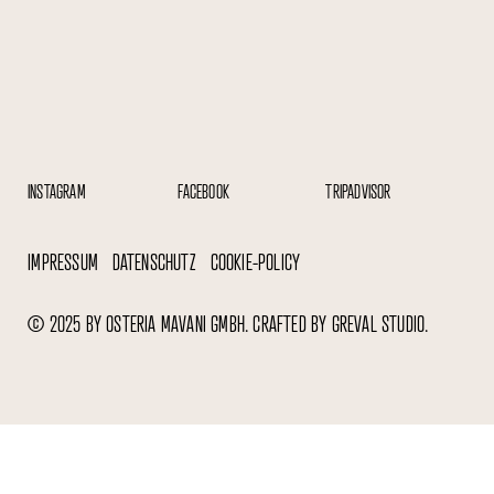
TRIPADVISOR
INSTAGRAM
FACEBOOK
IMPRESSUM
DATENSCHUTZ
COOKIE-POLICY
© 2025 BY OSTERIA MAVANI GMBH. CRAFTED BY GREVAL STUDIO.