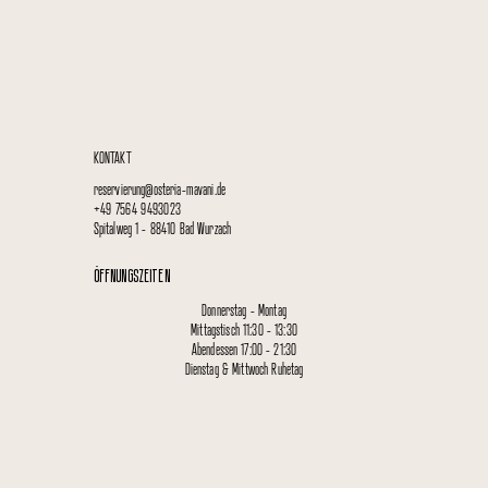
KONTAKT
reservierung@osteria-mavani.de
+49 7564 9493023
Spitalweg 1 - 88410 Bad Wurzach
ÖFFNUNGSZEITEN
Donnerstag - Montag
Mittagstisch 11:30 - 13:30
Abendessen 17:00 - 21:30
Dienstag & Mittwoch Ruhetag