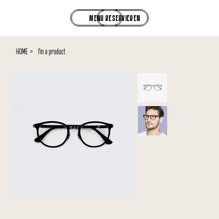
RESERVIEREN
MENU
HOME
>
I'm a product