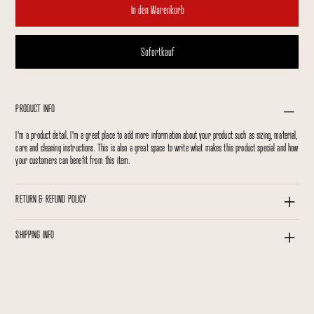
In den Warenkorb
Sofortkauf
PRODUCT INFO
I'm a product detail. I'm a great place to add more information about your product such as sizing, material,
care and cleaning instructions. This is also a great space to write what makes this product special and how
your customers can benefit from this item.
RETURN & REFUND POLICY
SHIPPING INFO