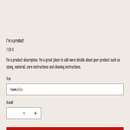
I'm a product
Preis
7,50 €
I'm a product description. I'm a great place to add more details about your product such as
sizing, material, care instructions and cleaning instructions.
Size
Anzahl